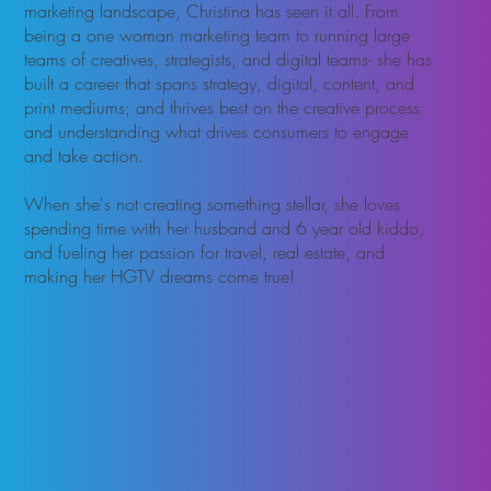
marketing landscape, Christina has seen it all. From
being a one woman marketing team to running large
teams of creatives, strategists, and digital teams- she has
built a career that spans strategy, digital, content, and
print mediums; and thrives best on the creative process
and understanding what drives consumers to engage
and take action.
When she's not creating something stellar, she loves
spending time with her husband and 6 year old kiddo,
and fueling her passion for travel, real estate, and
making her HGTV dreams come true!