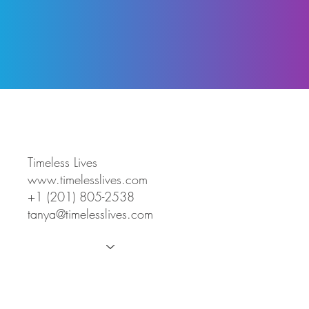
Timeless Lives
www.timelesslives.com
+1 (201) 805-2538
tanya@timelesslives.com
About
Working With Us
Signature Experiences
Story Packages