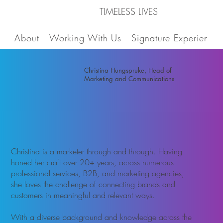
TIMELESS LIVES
About
Working With Us
Signature Experiences
Christina Hungspruke, Head of
Marketing and Communications
Christina is a marketer through and through. Having
honed her craft over 20+ years, across numerous
professional services, B2B, and marketing agencies,
she loves the challenge of connecting brands and
customers in meaningful and relevant ways. ​
With a diverse background and knowledge across the